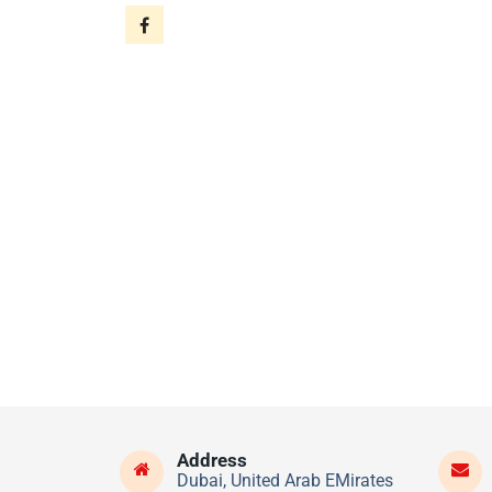
Address
Dubai, United Arab EMirates