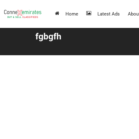
Home
Latest Ads
Abou
fgbgfh