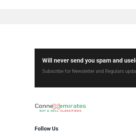
Will never send you spam and usel
Subscribe for Newsletter and Regulars upd
Follow Us