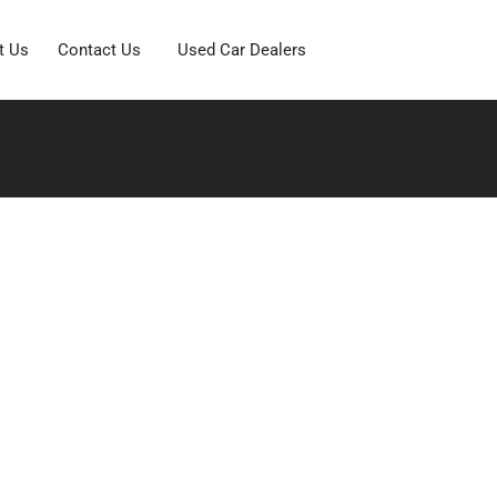
t Us
Contact Us
Used Car Dealers