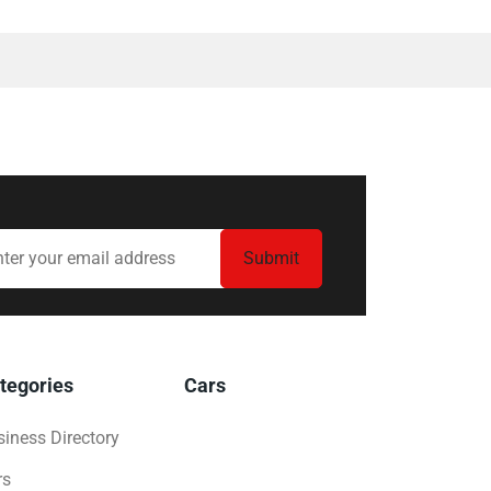
tegories
Cars
iness Directory
rs