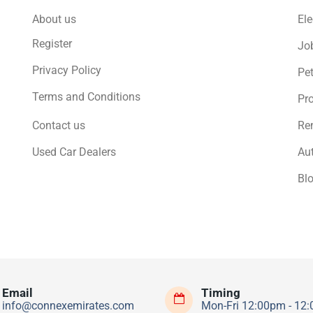
About us
Ele
Register
Jo
Privacy Policy
Pe
Terms and Conditions
Pro
Contact us
Ren
Used Car Dealers
Au
Bl
Email
Timing
info@connexemirates.com
Mon-Fri 12:00pm - 12