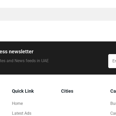
ess newsletter
ates and News feeds in UAE
Quick Link
Cities
Ca
Home
Bus
Latest Ads
Ca