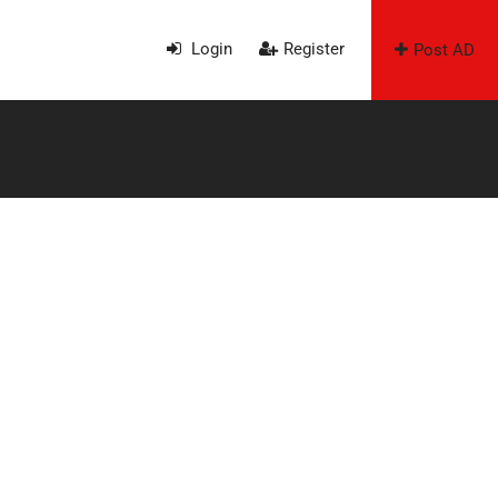
Login
Register
Post AD