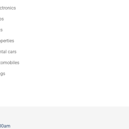
ctronics
bs
ts
perties
tal cars
tomobiles
ogs
:00am