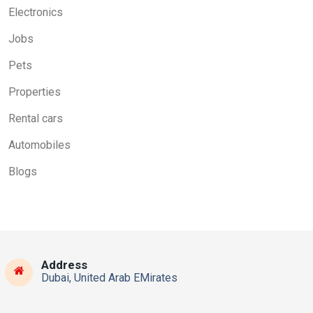
Electronics
Jobs
Pets
Properties
Rental cars
Automobiles
Blogs
Address
Dubai, United Arab EMirates