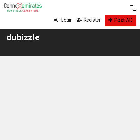
Post AD
Login
Register
dubizzle