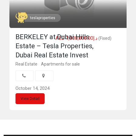
teslaproperties
BERKELEY at Dubai Hills
AED د.إ1,000,000.00
(Fixed)
Estate – Tesla Properties,
Dubai Real Estate Invest
Real Estate
Apartments for sale
October 14, 2024
View Detail