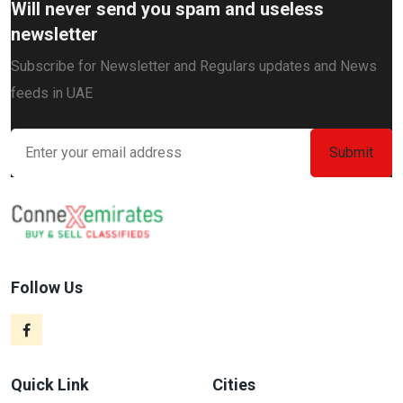
Will never send you spam and useless
newsletter
Subscribe for Newsletter and Regulars updates and News
feeds in UAE
Follow Us
Quick Link
Cities