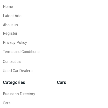
Home
Latest Ads
About us
Register
Privacy Policy
Terms and Conditions
Contact us
Used Car Dealers
Categories
Cars
Business Directory
Cars