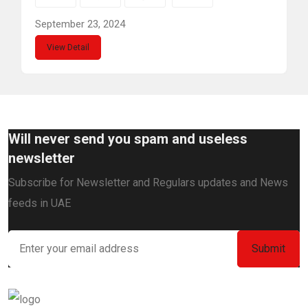
September 23, 2024
View Detail
Will never send you spam and useless
newsletter
Subscribe for Newsletter and Regulars updates and News
feeds in UAE