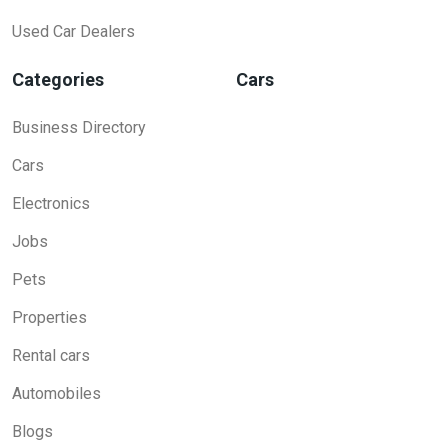
Used Car Dealers
Categories
Cars
Business Directory
Cars
Electronics
Jobs
Pets
Properties
Rental cars
Automobiles
Blogs