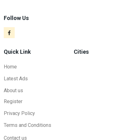
Follow Us
Quick Link
Cities
Home
Latest Ads
About us
Register
Privacy Policy
Terms and Conditions
Contact us