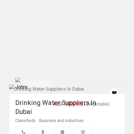
Johny Page
Drinking Water Suppliers In
AED د.إ1,000.00
(Negotiable)
Dubai
Classifieds
Business and industries