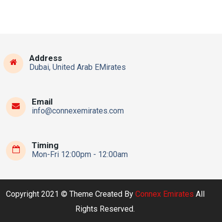
Address
Dubai, United Arab EMirates
Email
info@connexemirates.com
Timing
Mon-Fri 12:00pm - 12:00am
Copyright 2021 © Theme Created By
Connex Emirates
All
Rights Reserved.