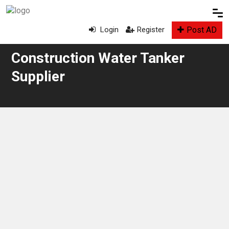
Post AD
Login
Register
Construction Water Tanker
Supplier