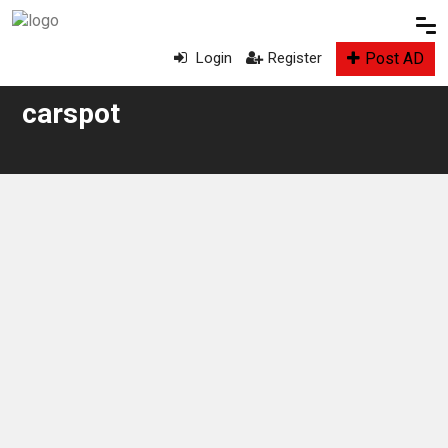
Post AD
Login
Register
carspot