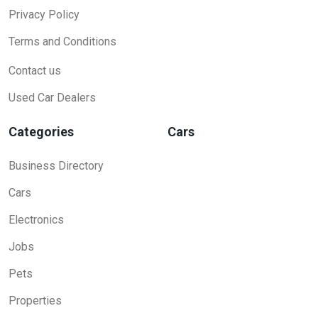
Privacy Policy
Terms and Conditions
Contact us
Used Car Dealers
Categories
Cars
Business Directory
Cars
Electronics
Jobs
Pets
Properties