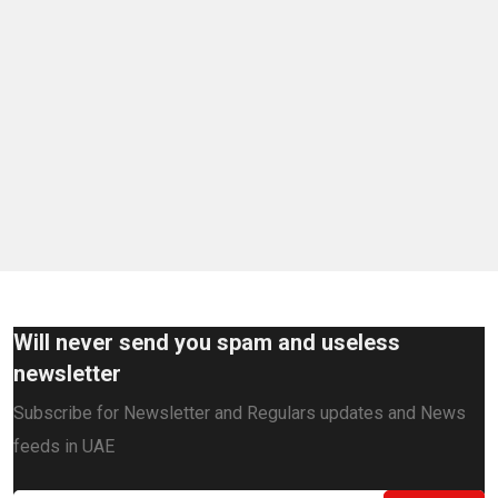
Will never send you spam and useless
newsletter
Subscribe for Newsletter and Regulars updates and News
feeds in UAE