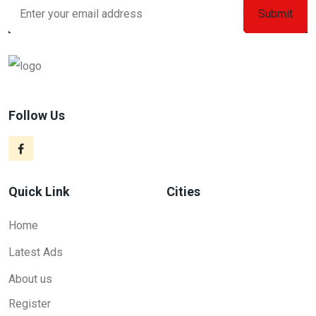
Follow Us
Quick Link
Cities
Home
Latest Ads
About us
Register