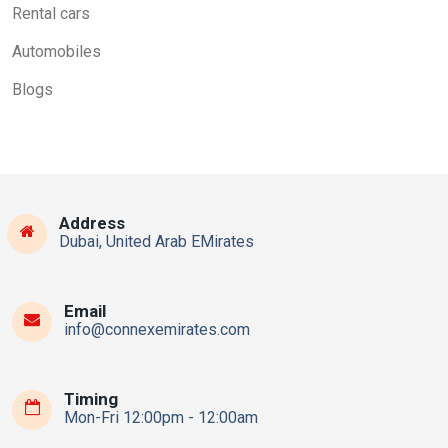
Rental cars
Automobiles
Blogs
Address
Dubai, United Arab EMirates
Email
info@connexemirates.com
Timing
Mon-Fri 12:00pm - 12:00am