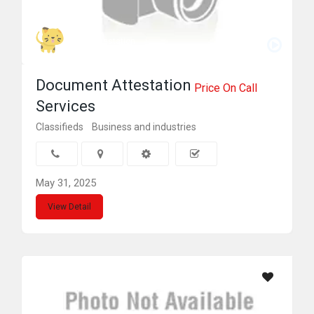
index attestation
Document Attestation
Price On Call
Services
Classifieds
Business and industries
May 31, 2025
View Detail