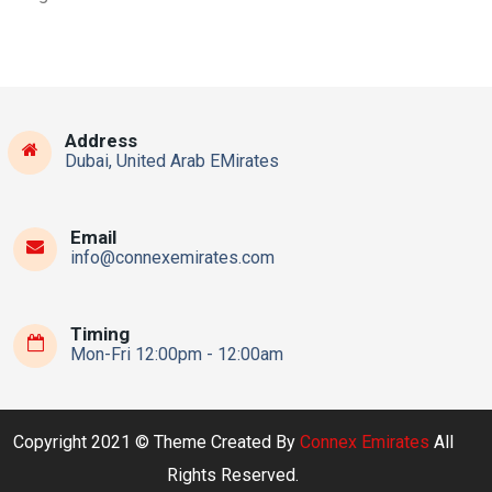
Address
Dubai, United Arab EMirates
Email
info@connexemirates.com
Timing
Mon-Fri 12:00pm - 12:00am
Copyright 2021 © Theme Created By
Connex Emirates
All
Rights Reserved.