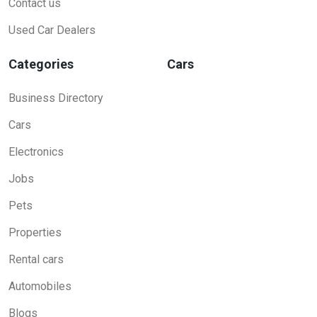
Contact us
Used Car Dealers
Categories
Cars
Business Directory
Cars
Electronics
Jobs
Pets
Properties
Rental cars
Automobiles
Blogs