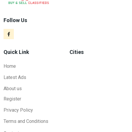
Follow Us
Quick Link
Cities
Home
Latest Ads
About us
Register
Privacy Policy
Terms and Conditions