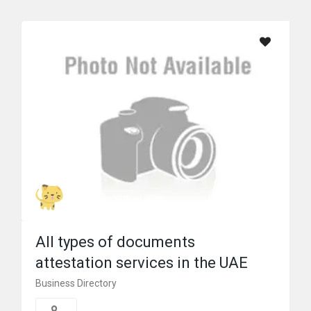
prime global801
All types of documents
attestation services in the UAE
Business Directory