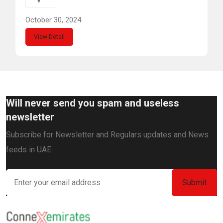
October 30, 2024
View Detail
Will never send you spam and useless
newsletter
Subscribe for Newsletter and Regulars updates and News
feeds in UAE