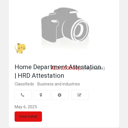
Genius attestation
Home Department Attestation
AED د.إ3,500.00
(Negotiable)
| HRD Attestation
Classifieds
Business and industries
May 6, 2025
View Detail