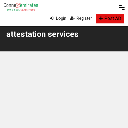
Post AD
Login
Register
attestation services