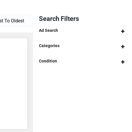
Search Filters
Ad Search
Categories
Condition