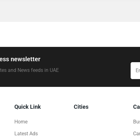
ess newsletter
ates and News feeds in UAE
Quick Link
Cities
Ca
Home
Bus
Latest Ads
Ca