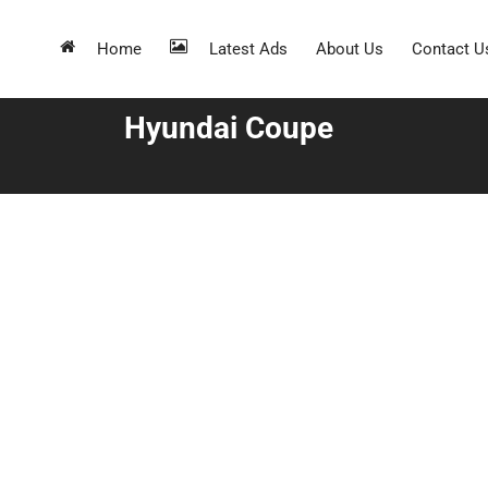
Home
Latest Ads
About Us
Contact U
Hyundai Coupe