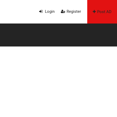
Login
Register
Post AD