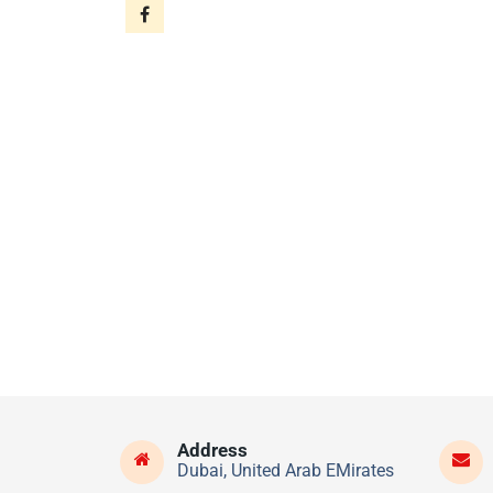
Address
Dubai, United Arab EMirates