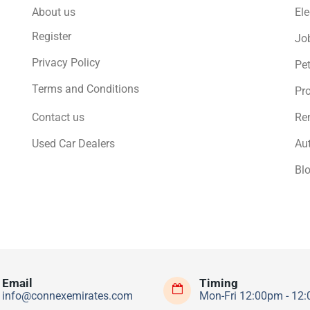
About us
Ele
Register
Jo
Privacy Policy
Pe
Terms and Conditions
Pro
Contact us
Ren
Used Car Dealers
Au
Bl
Email
Timing
info@connexemirates.com
Mon-Fri 12:00pm - 12