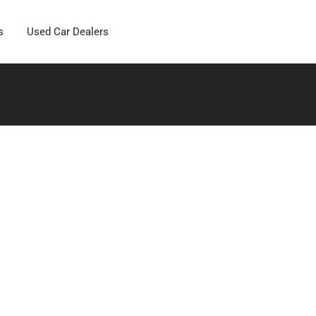
s
Used Car Dealers