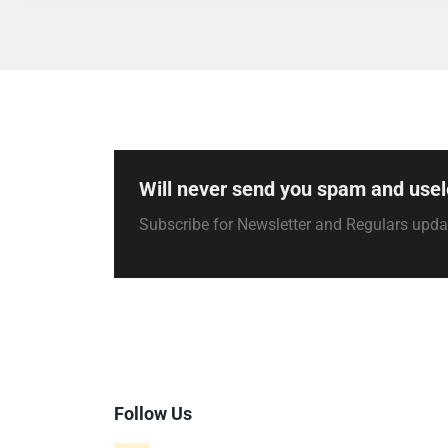
Will never send you spam and usel
Subscribe for Newsletter and Regulars upd
Follow Us