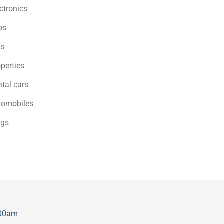
ctronics
bs
ts
perties
tal cars
tomobiles
ogs
:00am