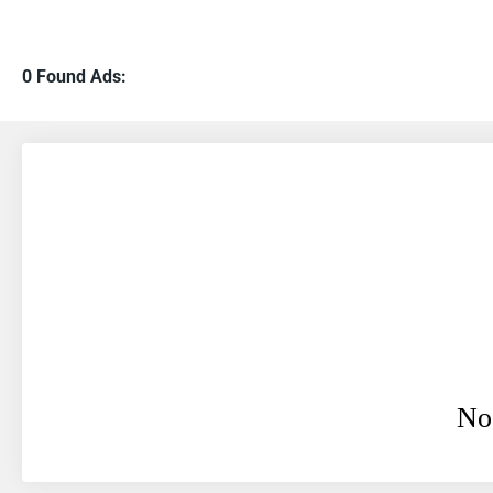
0 Found Ads:
No