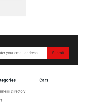
tegories
Cars
iness Directory
rs