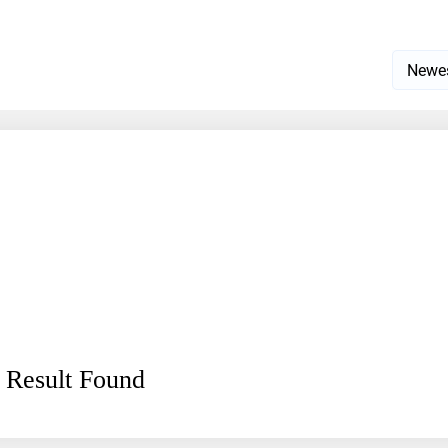
 Result Found