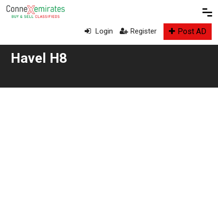
Post AD
Login
Register
Havel H8