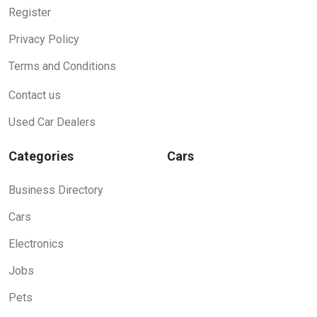
Register
Privacy Policy
Terms and Conditions
Contact us
Used Car Dealers
Categories
Cars
Business Directory
Cars
Electronics
Jobs
Pets