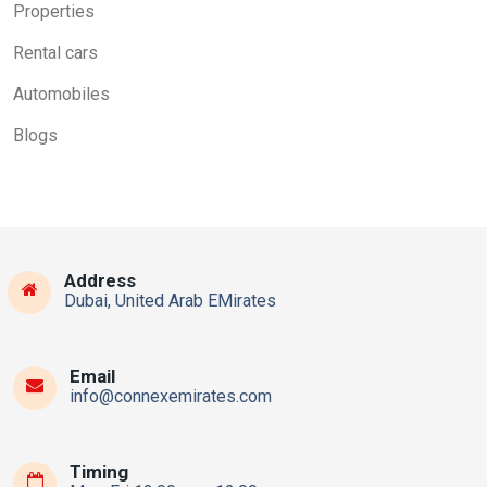
Properties
Rental cars
Automobiles
Blogs
Address
Dubai, United Arab EMirates
Email
info@connexemirates.com
Timing