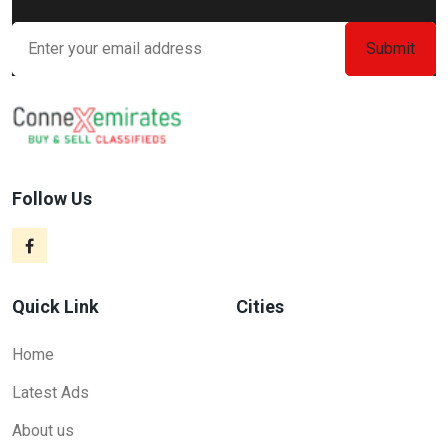
Follow Us
Quick Link
Cities
Home
Latest Ads
About us