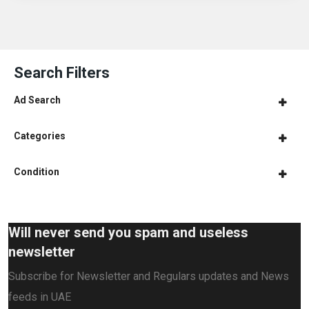
Search Filters
Ad Search
Categories
Condition
Will never send you spam and useless
newsletter
Subscribe for Newsletter and Regulars updates and News
feeds in UAE