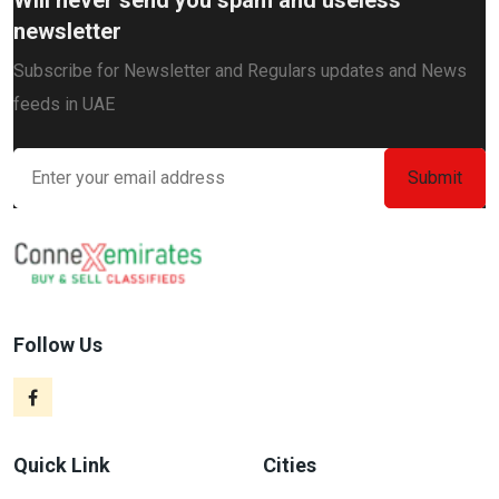
newsletter
Subscribe for Newsletter and Regulars updates and News
feeds in UAE
Follow Us
Quick Link
Cities