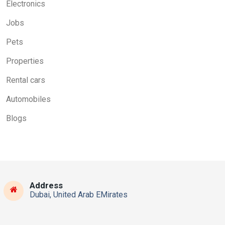
Electronics
Jobs
Pets
Properties
Rental cars
Automobiles
Blogs
Address
Dubai, United Arab EMirates