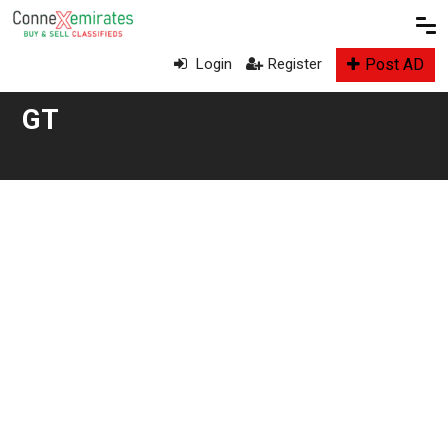
Post AD
Login
Register
GT