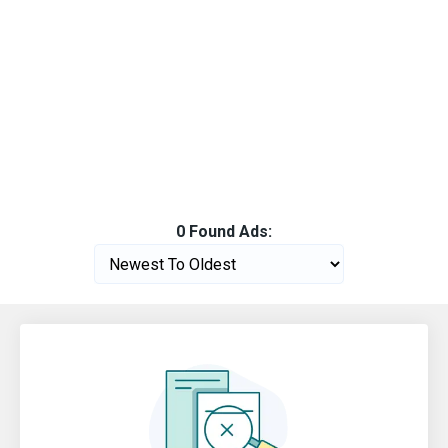
0 Found Ads: