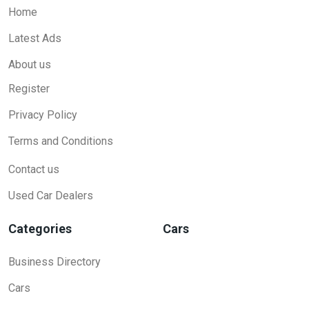
Home
Latest Ads
About us
Register
Privacy Policy
Terms and Conditions
Contact us
Used Car Dealers
Categories
Cars
Business Directory
Cars