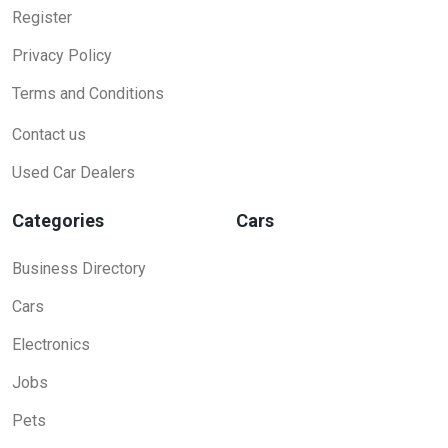
Register
Privacy Policy
Terms and Conditions
Contact us
Used Car Dealers
Categories
Cars
Business Directory
Cars
Electronics
Jobs
Pets