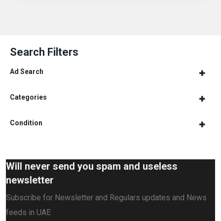
Search Filters
Ad Search
Categories
Condition
Will never send you spam and useless
newsletter
Subscribe for Newsletter and Regulars updates and News
feeds in UAE