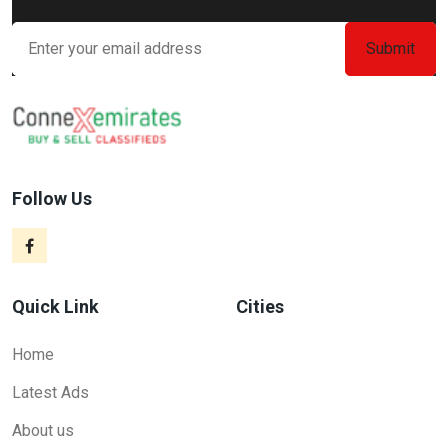
Follow Us
Quick Link
Cities
Home
Latest Ads
About us