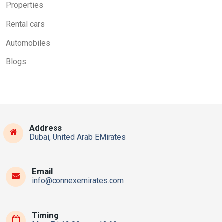
Properties
Rental cars
Automobiles
Blogs
Address
Dubai, United Arab EMirates
Email
info@connexemirates.com
Timing