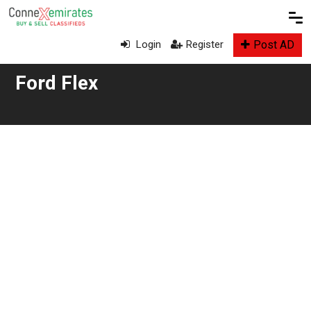
Post AD
Login
Register
Ford Flex