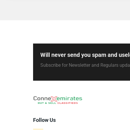
Will never send you spam and usel
Subscribe for Newsletter and Regulars upd
Follow Us