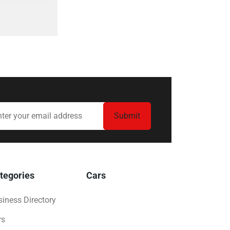
tegories
Cars
iness Directory
rs