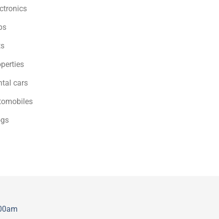
ctronics
bs
ts
perties
tal cars
tomobiles
ogs
:00am