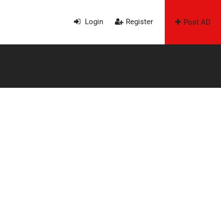
Login
Register
Post AD