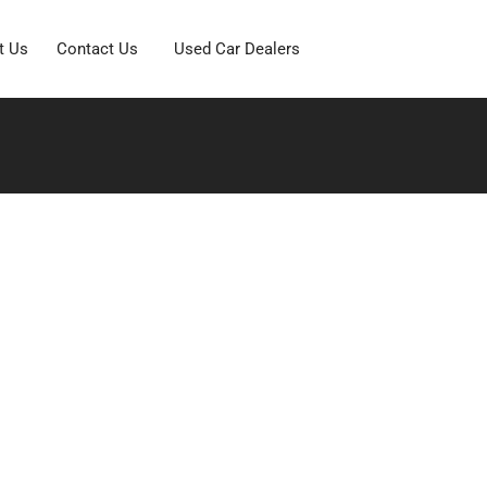
t Us
Contact Us
Used Car Dealers