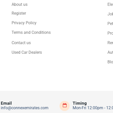
About us
Ele
Register
Jo
Privacy Policy
Pe
Terms and Conditions
Pro
Contact us
Ren
Used Car Dealers
Au
Bl
Email
Timing
info@connexemirates.com
Mon-Fri 12:00pm - 12