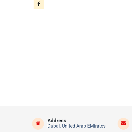
Address
Dubai, United Arab EMirates