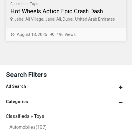
Classifieds
Toys
Hot Wheels Action Epic Crash Dash
Jebel Ali Village, Jabal Ali, Dubai, United Arab Emirates
August 13, 2025
496 Views
Search Filters
Ad Search
Categories
Classifieds » Toys
Automobiles
(107)