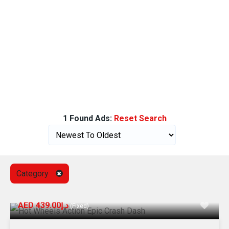
1 Found Ads:
Reset Search
Category
AED د.إ439.00
(Fixed)