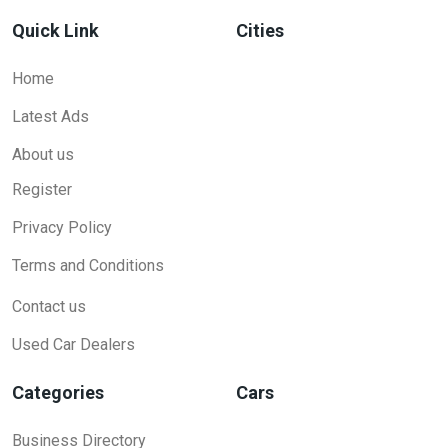
Quick Link
Cities
Home
Latest Ads
About us
Register
Privacy Policy
Terms and Conditions
Contact us
Used Car Dealers
Categories
Cars
Business Directory