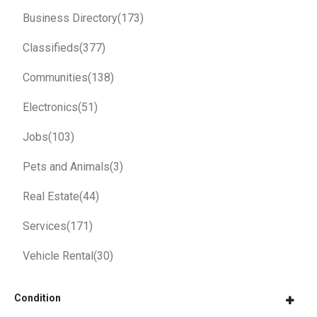
Business Directory
(173)
Classifieds
(377)
Communities
(138)
Electronics
(51)
Jobs
(103)
Pets and Animals
(3)
Real Estate
(44)
Services
(171)
Vehicle Rental
(30)
Condition