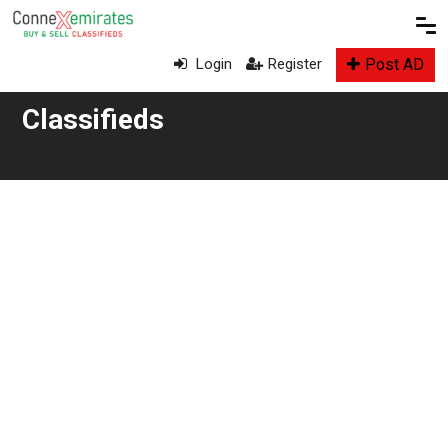
Post AD
Login
Register
Classifieds