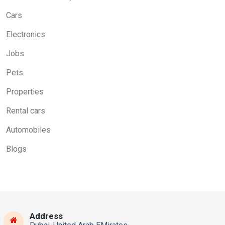
Cars
Electronics
Jobs
Pets
Properties
Rental cars
Automobiles
Blogs
Address