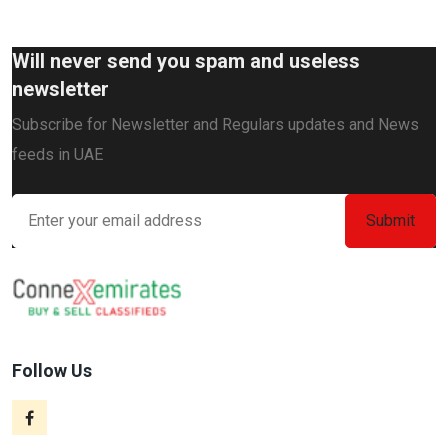
Will never send you spam and useless
newsletter
Subscribe for Newsletter and Regulars updates and News
feeds in UAE
Follow Us