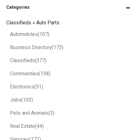
Categories
Classifieds » Auto Parts
Automobiles
(107)
Business Directory
(173)
Classifieds
(377)
Communities
(138)
Electronics
(51)
Jobs
(103)
Pets and Animals
(3)
Real Estate
(44)
Services
(171)