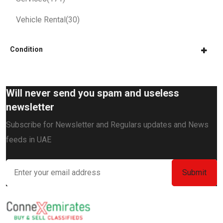
Vehicle Rental
(30)
Condition
Will never send you spam and useless
newsletter
Subscribe for Newsletter and Regulars updates and News
feeds in UAE