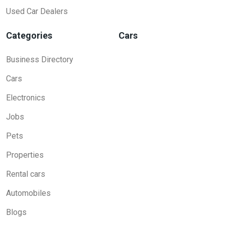
Used Car Dealers
Categories
Cars
Business Directory
Cars
Electronics
Jobs
Pets
Properties
Rental cars
Automobiles
Blogs