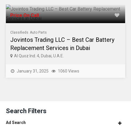
Price On Call
Classifieds
Auto Parts
Jovintos Trading LLC – Best Car Battery
Replacement Services in Dubai
Al Quoz Ind. 4, Dubai, U.A.E.
January 31, 2025
1060 Views
Search Filters
Ad Search