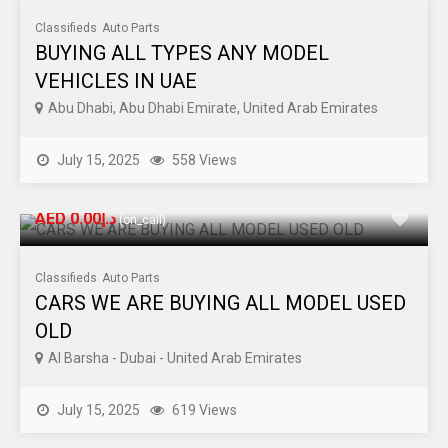
Classifieds
Auto Parts
BUYING ALL TYPES ANY MODEL
VEHICLES IN UAE
Abu Dhabi, Abu Dhabi Emirate, United Arab Emirates
July 15, 2025
558 Views
AED د.إ0.00
(on_call)
Classifieds
Auto Parts
CARS WE ARE BUYING ALL MODEL USED
OLD
Al Barsha - Dubai - United Arab Emirates
July 15, 2025
619 Views