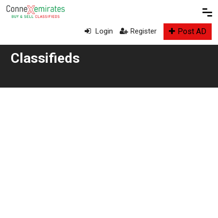
Post AD
Login
Register
Classifieds