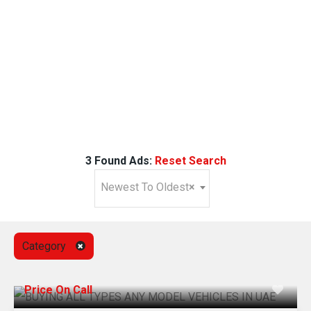
3 Found Ads:
Reset Search
Newest To Oldest
×
Category
Price On Call