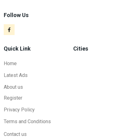
Follow Us
Quick Link
Cities
Home
Latest Ads
About us
Register
Privacy Policy
Terms and Conditions
Contact us