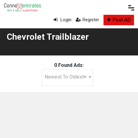
Post AD
Login
Register
Chevrolet Trailblazer
0 Found Ads:
Newest To Oldest
×