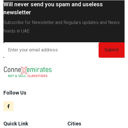
Will never send you spam and useless
newsletter
Subscribe for Newsletter and Regulars updates and News
feeds in UAE
Follow Us
Quick Link
Cities