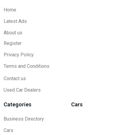
Home
Latest Ads
About us
Register
Privacy Policy
Terms and Conditions
Contact us
Used Car Dealers
Categories
Cars
Business Directory
Cars