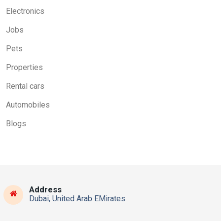
Electronics
Jobs
Pets
Properties
Rental cars
Automobiles
Blogs
Address
Dubai, United Arab EMirates