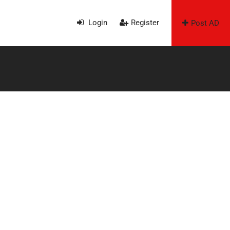
Login
Register
Post AD