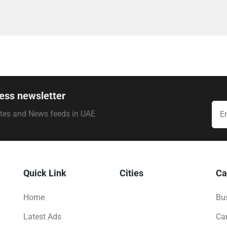
ess newsletter
ates and News feeds in UAE
Quick Link
Cities
Ca
Home
Bus
Latest Ads
Ca