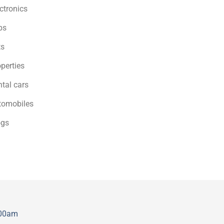
ctronics
bs
ts
perties
tal cars
tomobiles
ogs
:00am