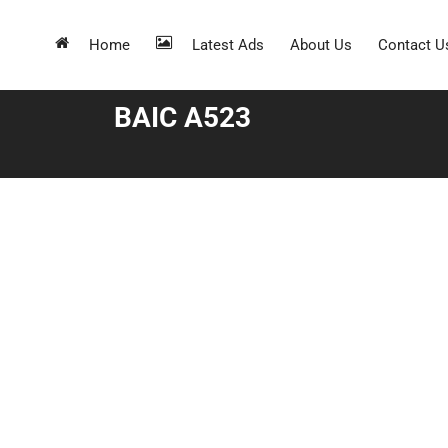
Home
Latest Ads
About Us
Contact U
BAIC A523