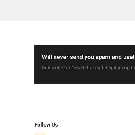
Will never send you spam and usel
Subscribe for Newsletter and Regulars upd
Follow Us