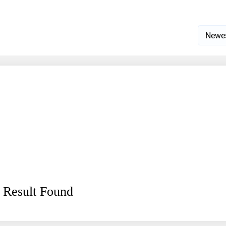
 Result Found