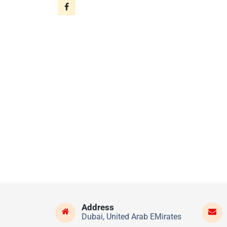
Address
Dubai, United Arab EMirates