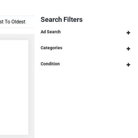
Search Filters
Ad Search
Categories
Condition