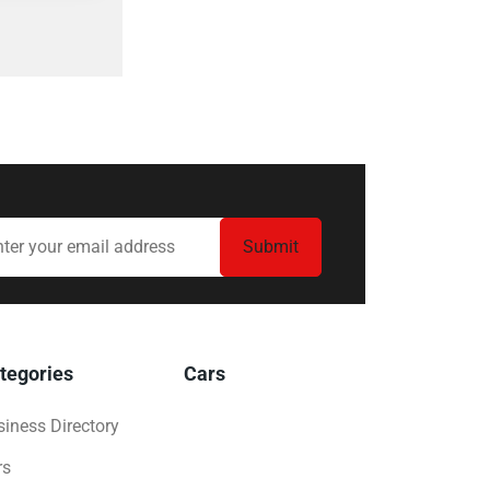
tegories
Cars
iness Directory
rs