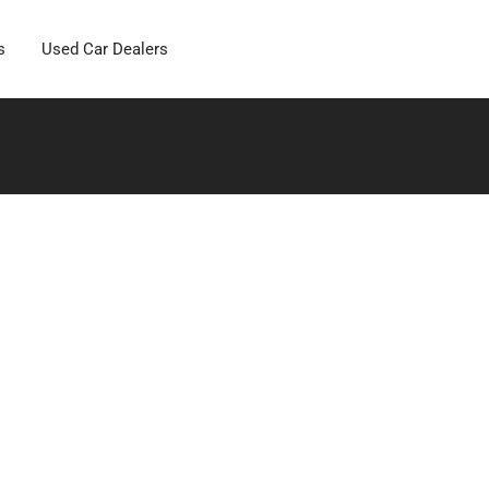
s
Used Car Dealers