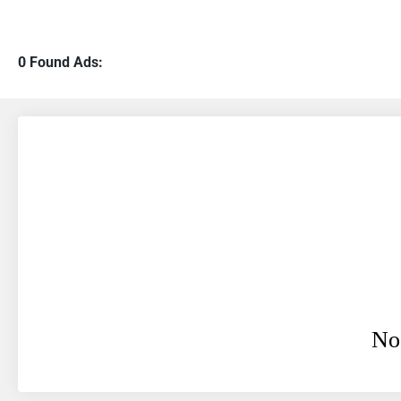
0 Found Ads:
No