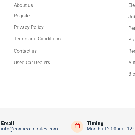
About us
Ele
Register
Jo
Privacy Policy
Pe
Terms and Conditions
Pro
Contact us
Ren
Used Car Dealers
Au
Bl
Email
Timing
info@connexemirates.com
Mon-Fri 12:00pm - 12