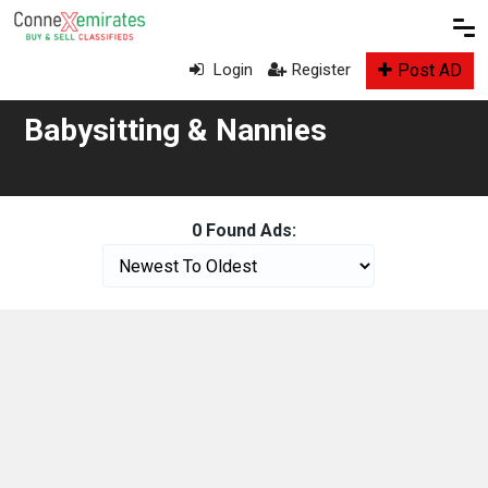
Post AD
Login
Register
Babysitting & Nannies
0 Found Ads: