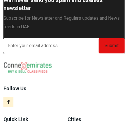
newsletter
Subscribe for Newsletter and Regulars updates and News
feeds in UAE
Follow Us
Quick Link
Cities