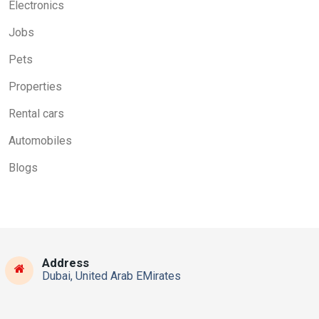
Electronics
Jobs
Pets
Properties
Rental cars
Automobiles
Blogs
Address
Dubai, United Arab EMirates