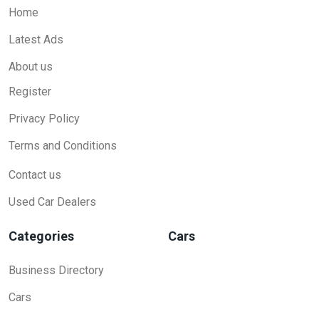
Home
Latest Ads
About us
Register
Privacy Policy
Terms and Conditions
Contact us
Used Car Dealers
Categories
Cars
Business Directory
Cars