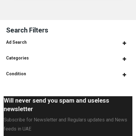
Search Filters
Ad Search
Categories
Condition
Will never send you spam and useless
newsletter
Subscribe for Newsletter and Regulars updates and News
feeds in UAE