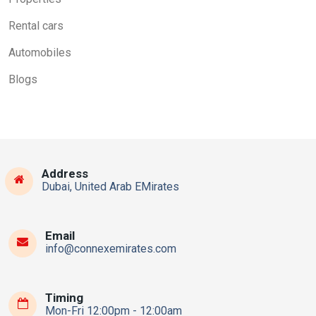
Rental cars
Automobiles
Blogs
Address
Dubai, United Arab EMirates
Email
info@connexemirates.com
Timing
Mon-Fri 12:00pm - 12:00am