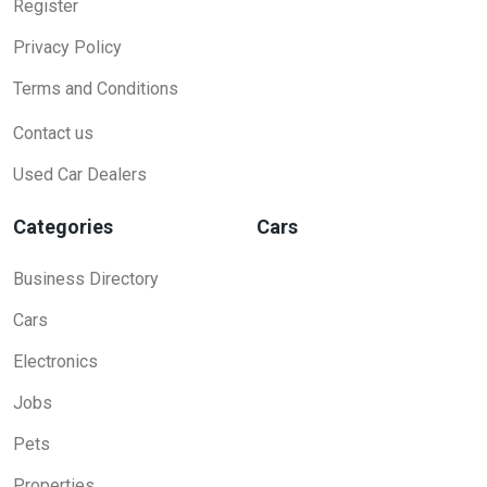
Register
Privacy Policy
Terms and Conditions
Contact us
Used Car Dealers
Categories
Cars
Business Directory
Cars
Electronics
Jobs
Pets
Properties