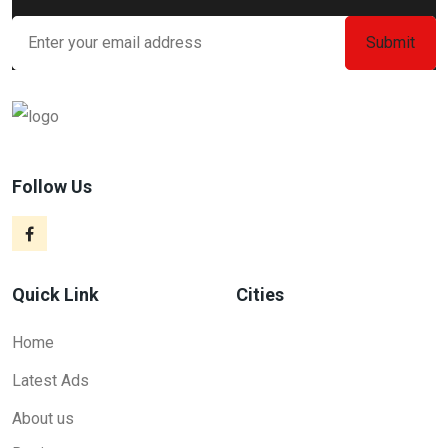
Follow Us
Quick Link
Cities
Home
Latest Ads
About us