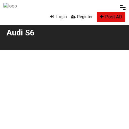
Post AD
Login
Register
Audi S6