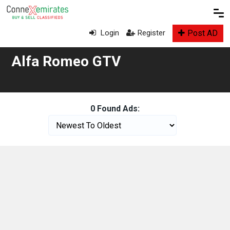
Post AD
Login
Register
Alfa Romeo GTV
0 Found Ads: