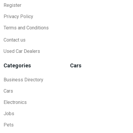
Register
Privacy Policy
Terms and Conditions
Contact us
Used Car Dealers
Categories
Cars
Business Directory
Cars
Electronics
Jobs
Pets