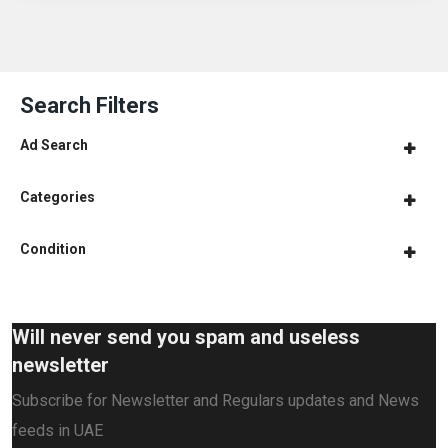
Search Filters
Ad Search
Categories
Condition
Will never send you spam and useless
newsletter
Subscribe for Newsletter and Regulars updates and News
feeds in UAE