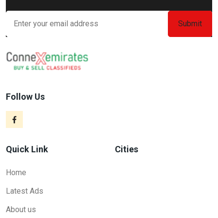
Follow Us
Quick Link
Cities
Home
Latest Ads
About us