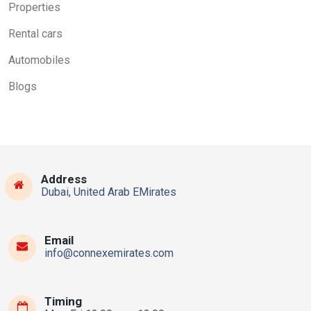
Properties
Rental cars
Automobiles
Blogs
Address
Dubai, United Arab EMirates
Email
info@connexemirates.com
Timing