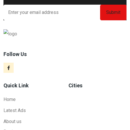
Follow Us
Quick Link
Cities
Home
Latest Ads
About us