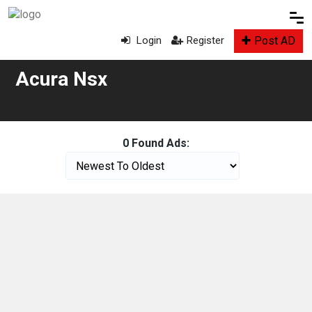
Post AD
Login
Register
Acura Nsx
0 Found Ads: