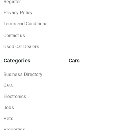
Register
Privacy Policy
Terms and Conditions
Contact us
Used Car Dealers
Categories
Cars
Business Directory
Cars
Electronics
Jobs
Pets
Properties