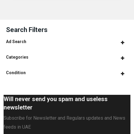
Search Filters
Ad Search
Categories
Condition
Will never send you spam and useless
newsletter
Subscribe for Newsletter and Regulars updates and News
feeds in UAE