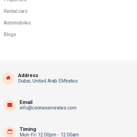
Rental cars
Automobiles
Blogs
Address
Dubai, United Arab EMirates
Email
info@connexemirates.com
Timing
Mon-Fri 12:00pm - 12:00am