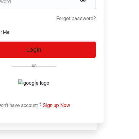
Forgot password?
r Me
Login
or
on't have account ?
Sign up Now