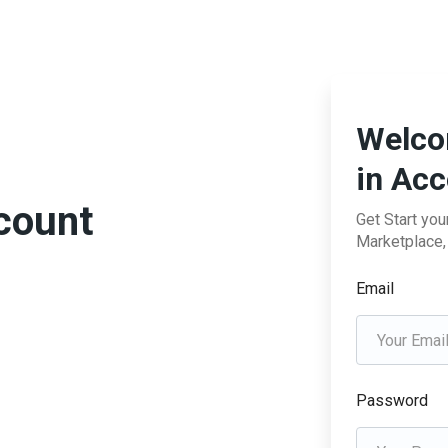
Welco
in Ac
ccount
Get Start yo
Marketplace, 
Email
Password