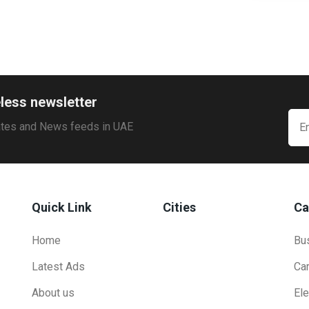
less newsletter
ates and News feeds in UAE
Quick Link
Cities
Ca
Home
Bu
Latest Ads
Ca
About us
Ele