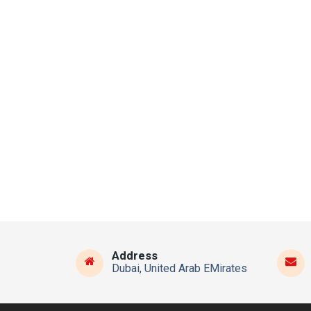
Address
Dubai, United Arab EMirates