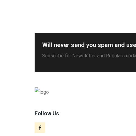
Will never send you spam and use
Subscribe for Newsletter and Regulars upd
Follow Us