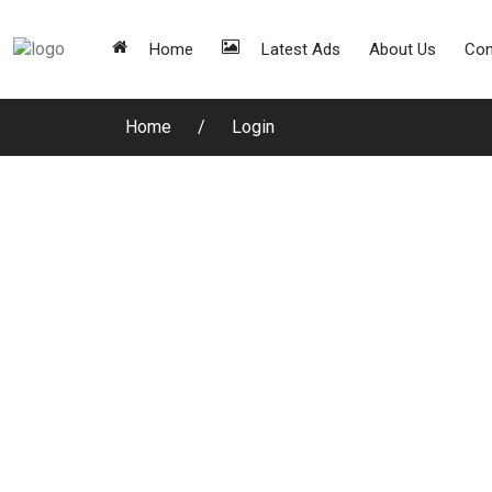
Home
Latest Ads
About Us
Con
Home
Login