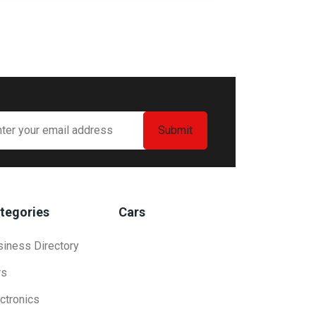
tegories
Cars
siness Directory
rs
ctronics