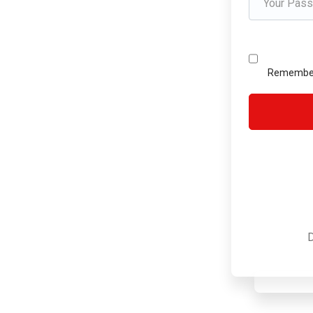
Remembe
D