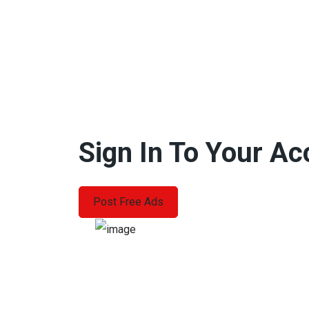
Sign In To Your A
Post Free Ads