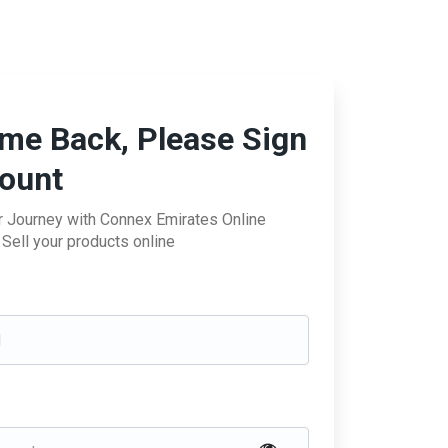
me Back, Please Sign
count
ur Journey with Connex Emirates Online
Sell your products online