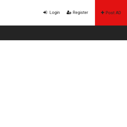
Login
Register
Post AD