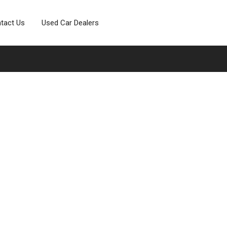
tact Us
Used Car Dealers