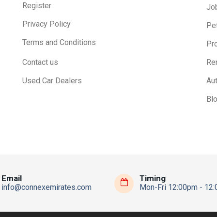
Register
Jo
Privacy Policy
Pe
Terms and Conditions
Pr
Contact us
Ren
Used Car Dealers
Au
Bl
Email
Timing
info@connexemirates.com
Mon-Fri 12:00pm - 12