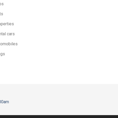
bs
ts
operties
tal cars
tomobiles
ogs
:00am