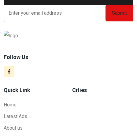
Follow Us
Quick Link
Cities
Home
Latest Ads
About us