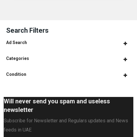
Search Filters
Ad Search
Categories
Condition
Will never send you spam and useless
newsletter
Subscribe for Newsletter and Regulars updates and News
feeds in UAE