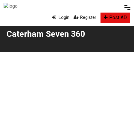
Post AD
Login
Register
Caterham Seven 360