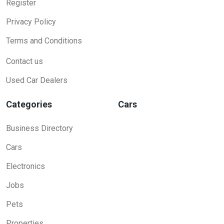
Register
Privacy Policy
Terms and Conditions
Contact us
Used Car Dealers
Categories
Cars
Business Directory
Cars
Electronics
Jobs
Pets
Properties