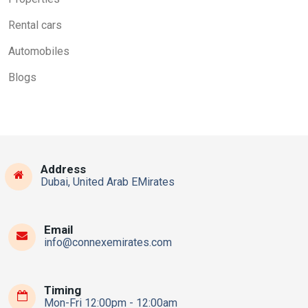
Rental cars
Automobiles
Blogs
Address
Dubai, United Arab EMirates
Email
info@connexemirates.com
Timing
Mon-Fri 12:00pm - 12:00am